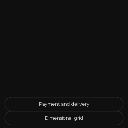
Payment and delivery
Dimensional grid