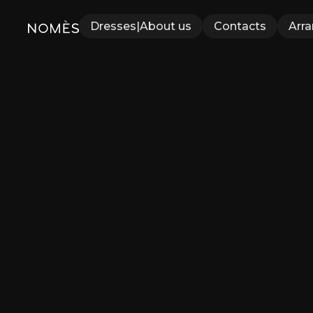
Dresses
|
About us
Contacts
Arr