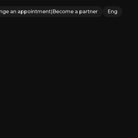
ange an appointment
|
Become a partner
Eng