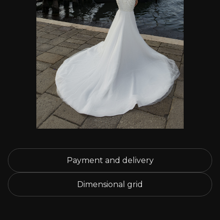
Payment and delivery
Dimensional grid