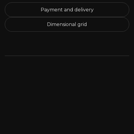
Payment and delivery
Dimensional grid