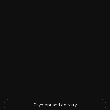
Payment and delivery