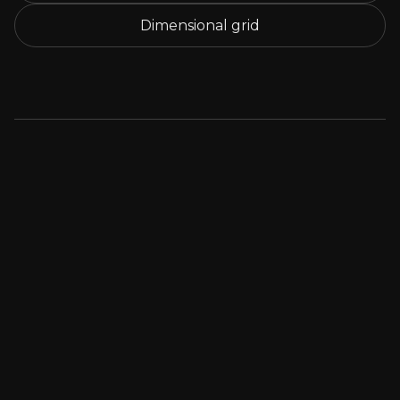
Dimensional grid