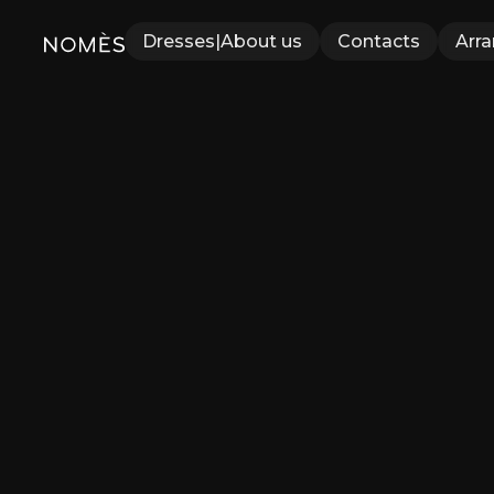
Dresses
|
About us
Contacts
Arr