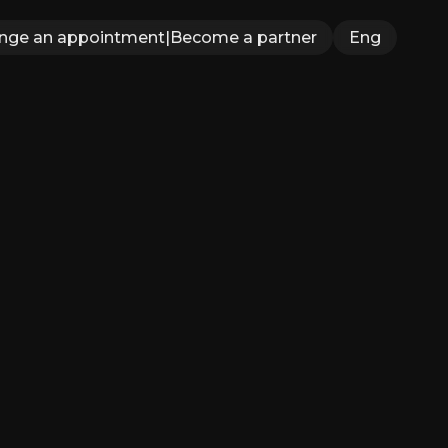
ange an appointment
|
Become a partner
Eng