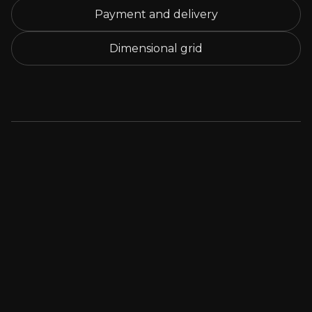
Payment and delivery
Dimensional grid