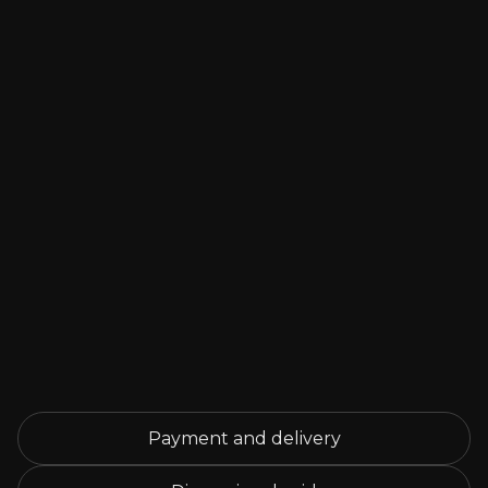
Payment and delivery