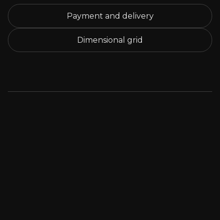
Payment and delivery
Dimensional grid