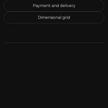
Payment and delivery
Dimensional grid