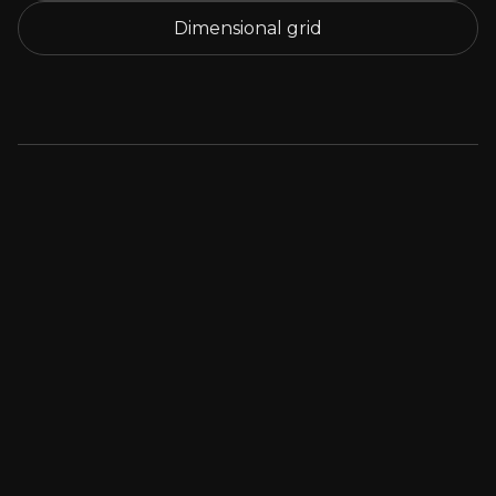
Dimensional grid