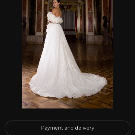
Payment and delivery