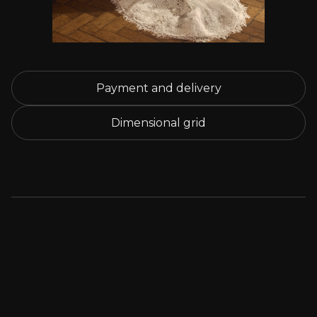
Payment and delivery
Dimensional grid