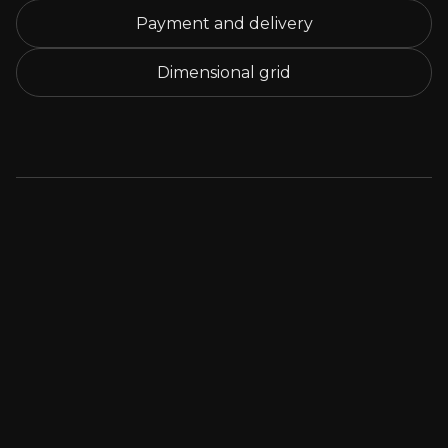
Payment and delivery
Dimensional grid